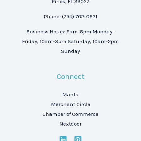
Pines, FL 33027
Phone: (754) 702-0621
Business Hours: 9am-8pm Monday-
Friday, 10am-3pm Saturday, 10am-2pm
Sunday
Connect
Manta
Merchant Circle
Chamber of Commerce
Nextdoor