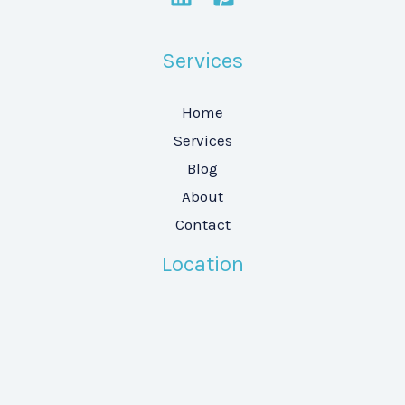
Services
Home
Services
Blog
About
Contact
Location