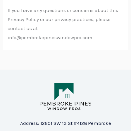
If you have any questions or concerns about this
Privacy Policy or our privacy practices, please
contact us at
info@pembrokepineswindowpro
.com
.
Address: 12601 SW 13 St #412G Pembroke