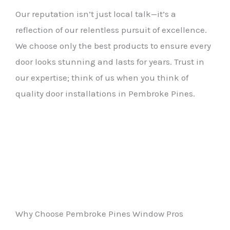
Our reputation isn’t just local talk—it’s a
reflection of our relentless pursuit of excellence.
We choose only the best products to ensure every
door looks stunning and lasts for years. Trust in
our expertise; think of us when you think of
quality door installations in Pembroke Pines.
Why Choose Pembroke Pines Window Pros