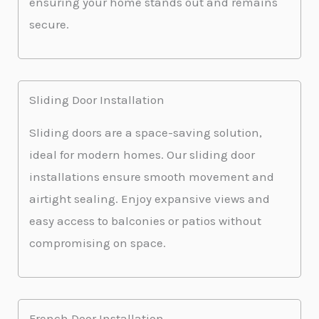
ensuring your home stands out and remains
secure.
Sliding Door Installation
Sliding doors are a space-saving solution,
ideal for modern homes. Our sliding door
installations ensure smooth movement and
airtight sealing. Enjoy expansive views and
easy access to balconies or patios without
compromising on space.
French Door Installation