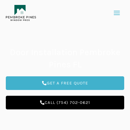
Skip
to
content
Door Installation Pembroke
Pines FL
GET A FREE QUOTE
CALL (754) 702-0621