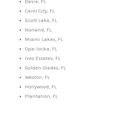
Davie, FL
Carol City, FL
Scott Lake, FL
Norland, FL
Miami Lakes, FL
Opa-locka, FL
Ives Estates, FL
Golden Glades, FL
Weston, FL
Hollywood, FL
Plantation, FL