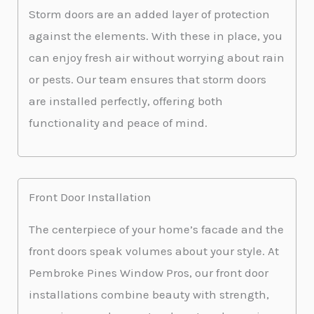
Storm doors are an added layer of protection
against the elements. With these in place, you
can enjoy fresh air without worrying about rain
or pests. Our team ensures that storm doors
are installed perfectly, offering both
functionality and peace of mind.
Front Door Installation
The centerpiece of your home’s facade and the
front doors speak volumes about your style. At
Pembroke Pines Window Pros, our front door
installations combine beauty with strength,