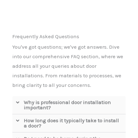
Frequently Asked Questions
You've got questions; we've got answers. Dive
into our comprehensive FAQ section, where we
address all your queries about door
installations. From materials to processes, we
bring clarity to all your concerns.
Why is professional door installation
important?
How long does it typically take to install
a door?