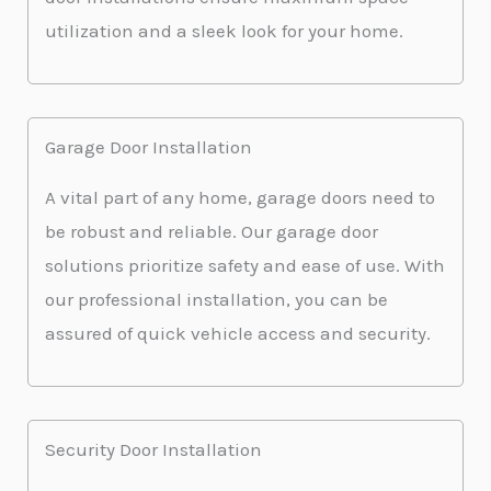
utilization and a sleek look for your home.
Garage Door Installation
A vital part of any home, garage doors need to
be robust and reliable. Our garage door
solutions prioritize safety and ease of use. With
our professional installation, you can be
assured of quick vehicle access and security.
Security Door Installation