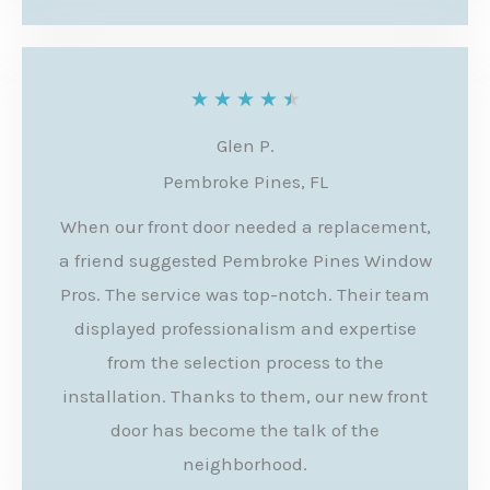
o
f
5
R
★
★
★
★
★
a
Glen P.
t
Pembroke Pines, FL
e
When our front door needed a replacement,
d
a friend suggested Pembroke Pines Window
4
Pros. The service was top-notch. Their team
.
displayed professionalism and expertise
from the selection process to the
5
installation. Thanks to them, our new front
o
door has become the talk of the
u
neighborhood.
t