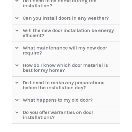
Do I need to be home during the
installation?
Can you install doors in any weather?
Will the new door installation be energy
efficient?
What maintenance will my new door
require?
How do I know which door material is
best for my home?
Do I need to make any preparations
before the installation day?
What happens to my old door?
Do you offer warranties on door
installations?