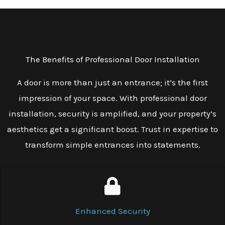
The Benefits of Professional Door Installation
A door is more than just an entrance; it’s the first
impression of your space. With professional door
installation, security is amplified, and your property’s
aesthetics get a significant boost. Trust in expertise to
transform simple entrances into statements.
Enhanced Security