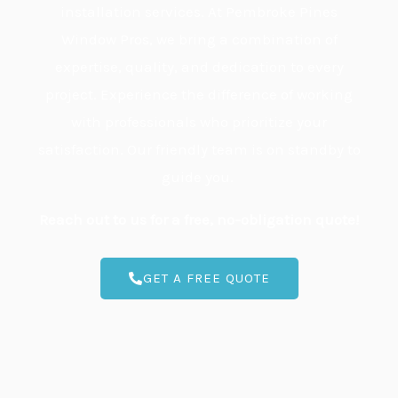
installation services. At Pembroke Pines
Window Pros, we bring a combination of
expertise, quality, and dedication to every
project. Experience the difference of working
with professionals who prioritize your
satisfaction. Our friendly team is on standby to
guide you.
Reach out to us for a free, no-obligation quote!
GET A FREE QUOTE