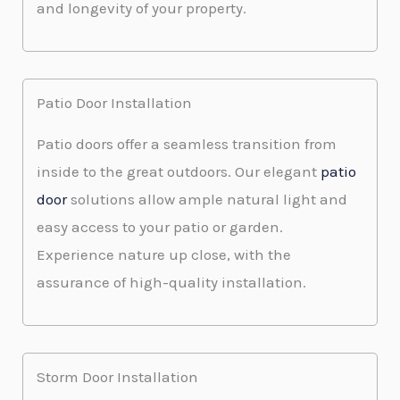
and longevity of your property.
Patio Door Installation
Patio doors offer a seamless transition from
inside to the great outdoors. Our elegant
patio
door
solutions allow ample natural light and
easy access to your patio or garden.
Experience nature up close, with the
assurance of high-quality installation.
Storm Door Installation