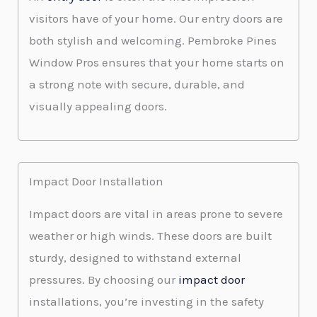
visitors have of your home. Our entry doors are
both stylish and welcoming. Pembroke Pines
Window Pros ensures that your home starts on
a strong note with secure, durable, and
visually appealing doors.
Impact Door Installation
Impact doors are vital in areas prone to severe
weather or high winds. These doors are built
sturdy, designed to withstand external
pressures. By choosing our
impact door
installations, you’re investing in the safety