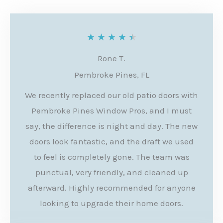
R
★
★
★
★
★
a
Rone T.
t
Pembroke Pines, FL
e
We recently replaced our old patio doors with
d
Pembroke Pines Window Pros, and I must
4
say, the difference is night and day. The new
.
doors look fantastic, and the draft we used
to feel is completely gone. The team was
5
punctual, very friendly, and cleaned up
o
afterward. Highly recommended for anyone
u
looking to upgrade their home doors.
t