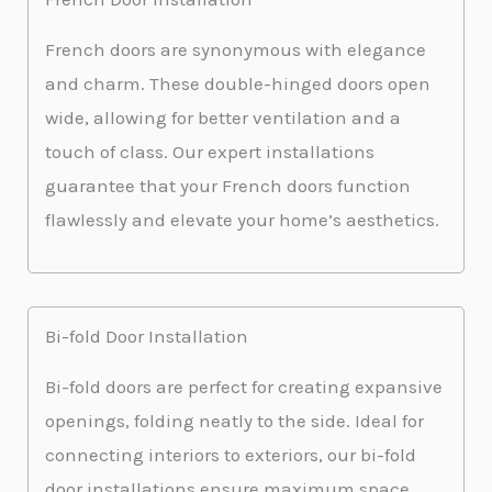
French doors are synonymous with elegance
and charm. These double-hinged doors open
wide, allowing for better ventilation and a
touch of class. Our expert installations
guarantee that your French doors function
flawlessly and elevate your home’s aesthetics.
Bi-fold Door Installation
Bi-fold doors are perfect for creating expansive
openings, folding neatly to the side. Ideal for
connecting interiors to exteriors, our bi-fold
door installations ensure maximum space