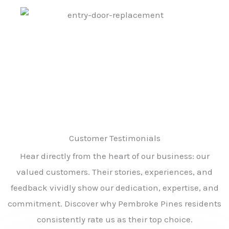
Customer Testimonials
Hear directly from the heart of our business: our
valued customers. Their stories, experiences, and
feedback vividly show our dedication, expertise, and
commitment. Discover why Pembroke Pines residents
consistently rate us as their top choice.