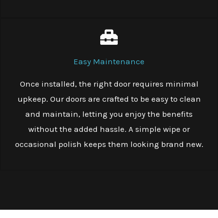
Easy Maintenance
Once installed, the right door requires minimal
upkeep. Our doors are crafted to be easy to clean
and maintain, letting you enjoy the benefits
without the added hassle. A simple wipe or
occasional polish keeps them looking brand new.