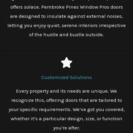
offers solace. Pembroke Pines Window Pros doors
are designed to insulate against external noises,
letting you enjoy quiet, serene interiors irrespective
of the hustle and bustle outside.
Customized Solutions
Every property and its needs are unique. We
recognize this, offering doors that are tailored to
your specific requirements. We’ve got you covered,
whether it’s a particular design, size, or function
you’re after.