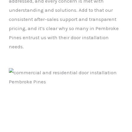
addressed, and every concern is met with
understanding and solutions. Add to that our
consistent after-sales support and transparent
pricing, and it’s clear why so many in Pembroke
Pines entrust us with their door installation
needs.