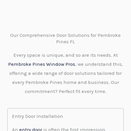
Our Comprehensive Door Solutions for Pembroke
Pines FL
Every space is unique, and so are its needs. At
Pembroke Pines Window Pros
, we understand this,
offering a wide range of door solutions tailored for
every Pembroke Pines home and business. Our
commitment? Perfect fit every time.
Entry Door Installation
An
entry door
is often the first impression