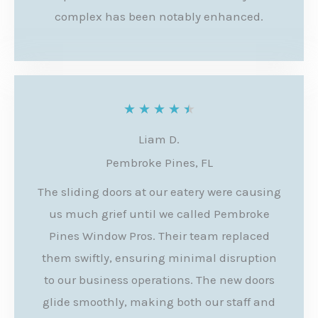
t
complex has been notably enhanced.
o
f
5
R
★
★
★
★
★
a
Liam D.
t
Pembroke Pines, FL
e
The sliding doors at our eatery were causing
d
us much grief until we called Pembroke
4
Pines Window Pros. Their team replaced
.
them swiftly, ensuring minimal disruption
to our business operations. The new doors
5
glide smoothly, making both our staff and
o