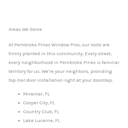
Areas We Serve
At Pembroke Pines Window Pros, our roots are
firmly planted in this community. Every street,
every neighborhood in Pembroke Pines is familiar
territory for us. We’re your neighbors, providing
top-tier door installation right at your doorstep.
Miramar, FL
Cooper City, FL
Country Club, FL
Lake Lucerne, FL