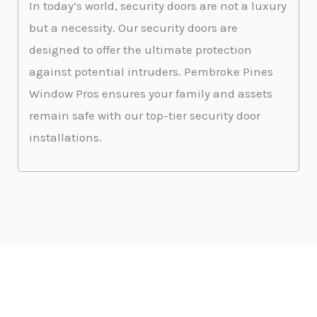
In today’s world, security doors are not a luxury
but a necessity. Our security doors are
designed to offer the ultimate protection
against potential intruders. Pembroke Pines
Window Pros ensures your family and assets
remain safe with our top-tier security door
installations.