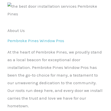
About Us
Pembroke Pines Window Pros
At the heart of Pembroke Pines, we proudly stand
as a local beacon for exceptional door
installation. Pembroke Pines Window Pros has
been the go-to choice for many, a testament to
our unwavering dedication to the community.
Our roots run deep here, and every door we install
carries the trust and love we have for our
hometown.