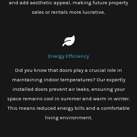
and add aesthetic appeal, making future property
sales or rentals more lucrative.
Energy Efficiency
Did you know that doors play a crucial role in
maintaining indoor temperatures? Our expertly
installed doors prevent air leaks, ensuring your
space remains cool in summer and warm in winter.
This means reduced energy bills and a comfortable
living environment.