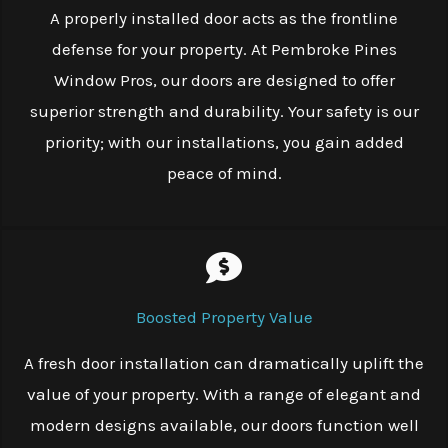
A properly installed door acts as the frontline
defense for your property. At Pembroke Pines
Window Pros, our doors are designed to offer
superior strength and durability. Your safety is our
priority; with our installations, you gain added
peace of mind.
Boosted Property Value
A fresh door installation can dramatically uplift the
value of your property. With a range of elegant and
modern designs available, our doors function well