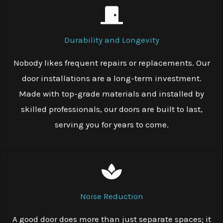
Durability and Longevity
Nobody likes frequent repairs or replacements. Our
door installations are a long-term investment.
Made with top-grade materials and installed by
skilled professionals, our doors are built to last,
serving you for years to come.
Noise Reduction
A good door does more than just separate spaces; it