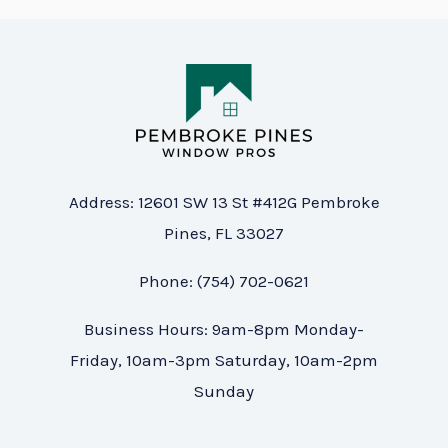
Address: 12601 SW 13 St #412G Pembroke
Pines, FL 33027
Phone: (754) 702-0621
Business Hours: 9am-8pm Monday-
Friday, 10am-3pm Saturday, 10am-2pm
Sunday