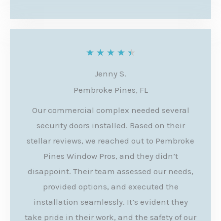
o
f
5
R
★
★
★
★
★
a
Jenny S.
t
Pembroke Pines, FL
e
Our commercial complex needed several
d
security doors installed. Based on their
4
stellar reviews, we reached out to Pembroke
.
Pines Window Pros, and they didn’t
disappoint. Their team assessed our needs,
5
provided options, and executed the
o
installation seamlessly. It’s evident they
u
take pride in their work, and the safety of our