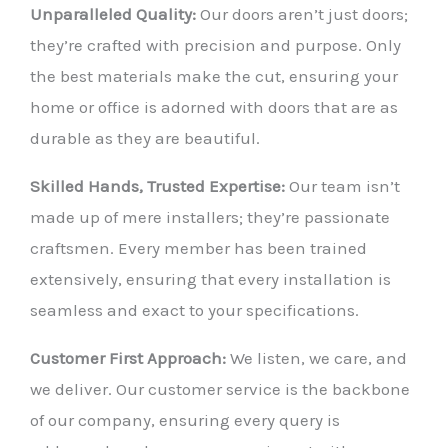
Unparalleled Quality:
Our doors aren’t just doors;
they’re crafted with precision and purpose. Only
the best materials make the cut, ensuring your
home or office is adorned with doors that are as
durable as they are beautiful.
Skilled Hands, Trusted Expertise:
Our team isn’t
made up of mere installers; they’re passionate
craftsmen. Every member has been trained
extensively, ensuring that every installation is
seamless and exact to your specifications.
Customer First Approach:
We listen, we care, and
we deliver. Our customer service is the backbone
of our company, ensuring every query is